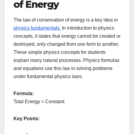
of Energy
The law of conservation of energy is a key idea in
physics fundamentals.
In introduction to physics
concepts, it states that energy cannot be created or
destroyed, only changed from one form to another.
These simple physics concepts for students
explain many natural processes. Physics formulas
and equations use this law in solving problems
under fundamental physics laws.
Formula:
Total Energy = Constant
Key Points: