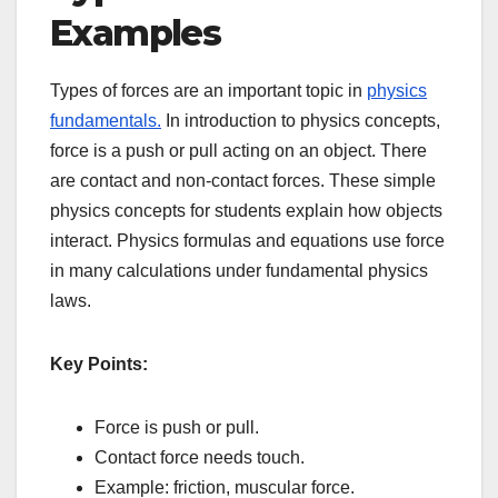
Examples
Types of forces are an important topic in
physics
fundamentals.
In introduction to physics concepts,
force is a push or pull acting on an object. There
are contact and non-contact forces. These simple
physics concepts for students explain how objects
interact. Physics formulas and equations use force
in many calculations under fundamental physics
laws.
Key Points:
Force is push or pull.
Contact force needs touch.
Example: friction, muscular force.