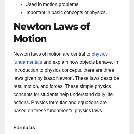
Used in motion problems.
Important in basic concepts of physics.
Newton Laws of
Motion
Newton laws of motion are central to
physics
fundamentals
and explain how objects behave. In
introduction to physics concepts, there are three
laws given by Isaac Newton. These laws describe
rest, motion, and forces. These simple physics
concepts for students help understand daily life
actions. Physics formulas and equations are
based on these fundamental physics laws.
Formulas: