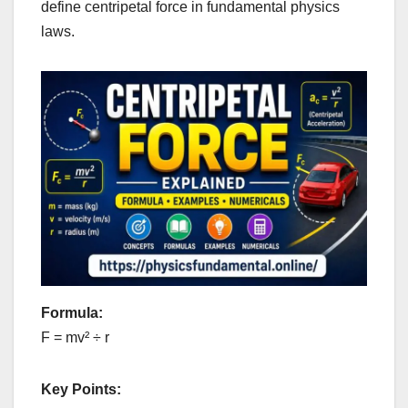
define centripetal force in fundamental physics
laws.
Formula:
F = mv² ÷ r
Key Points: