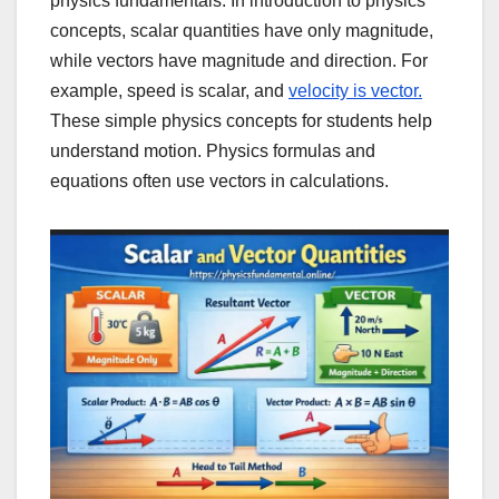
physics fundamentals. In introduction to physics
concepts, scalar quantities have only magnitude,
while vectors have magnitude and direction. For
example, speed is scalar, and
velocity is vector.
These simple physics concepts for students help
understand motion. Physics formulas and
equations often use vectors in calculations.