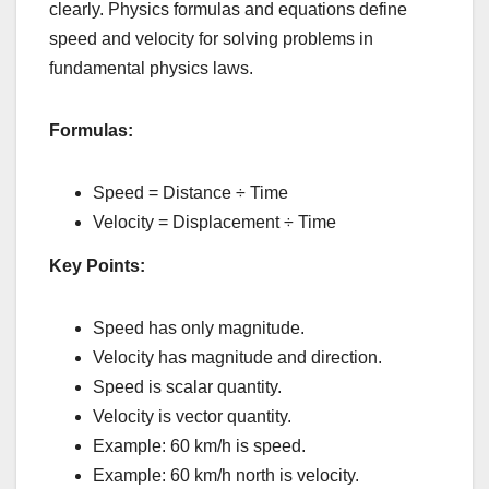
clearly. Physics formulas and equations define
speed and velocity for solving problems in
fundamental physics laws.
Formulas:
Speed = Distance ÷ Time
Velocity = Displacement ÷ Time
Key Points:
Speed has only magnitude.
Velocity has magnitude and direction.
Speed is scalar quantity.
Velocity is vector quantity.
Example: 60 km/h is speed.
Example: 60 km/h north is velocity.