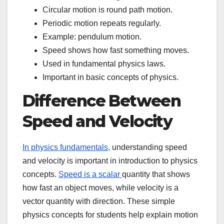
Circular motion is round path motion.
Periodic motion repeats regularly.
Example: pendulum motion.
Speed shows how fast something moves.
Used in fundamental physics laws.
Important in basic concepts of physics.
Difference Between
Speed and Velocity
In physics fundamentals,
understanding speed
and velocity is important in introduction to physics
concepts.
Speed is a scalar
quantity that shows
how fast an object moves, while velocity is a
vector quantity with direction. These simple
physics concepts for students help explain motion