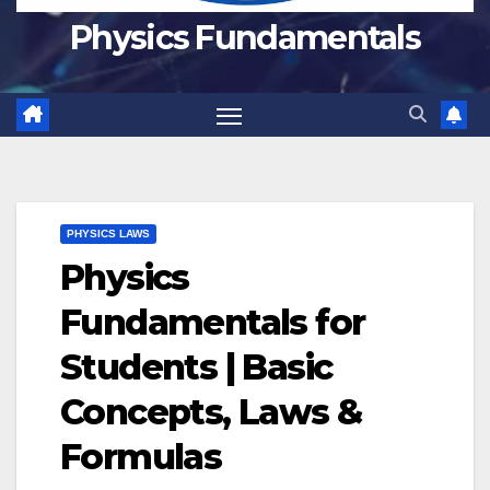
Physics Fundamentals
PHYSICS LAWS
Physics
Fundamentals for
Students | Basic
Concepts, Laws &
Formulas