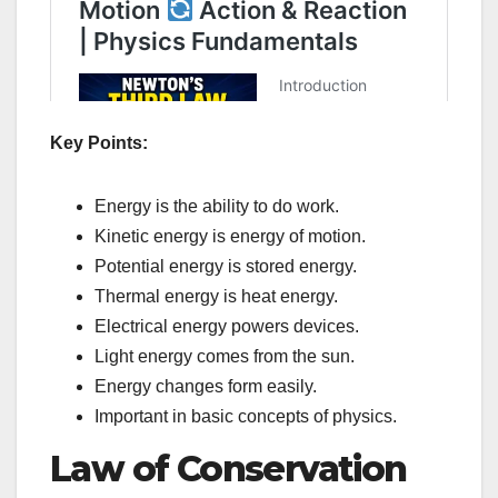
Key Points:
Energy is the ability to do work.
Kinetic energy is energy of motion.
Potential energy is stored energy.
Thermal energy is heat energy.
Electrical energy powers devices.
Light energy comes from the sun.
Energy changes form easily.
Important in basic concepts of physics.
Law of Conservation