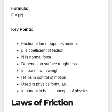
Formula:
F = μN
Key Points:
Frictional force opposes motion.
μ is coefficient of friction.
N is normal force.
Depends on surface roughness.
Increases with weight.
Helps in control of motion.
Used in physics formulas.
Important in basic concepts of physics.
Laws of Friction