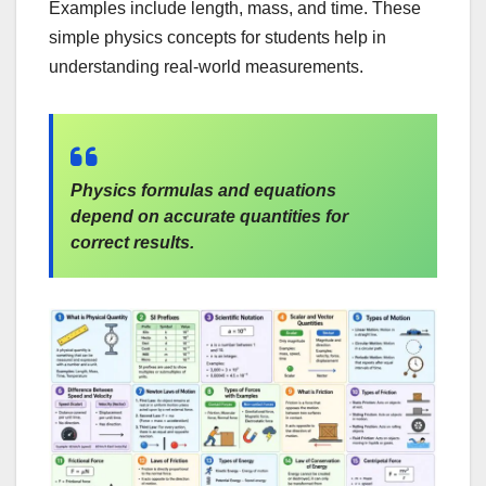
Examples include length, mass, and time. These
simple physics concepts for students help in
understanding real-world measurements.
Physics formulas and equations
depend on accurate quantities for
correct results.