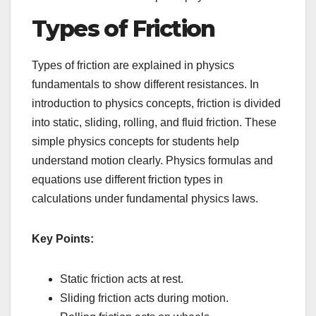
Types of Friction
Types of friction are explained in physics
fundamentals to show different resistances. In
introduction to physics concepts, friction is divided
into static, sliding, rolling, and fluid friction. These
simple physics concepts for students help
understand motion clearly. Physics formulas and
equations use different friction types in
calculations under fundamental physics laws.
Key Points:
Static friction acts at rest.
Sliding friction acts during motion.