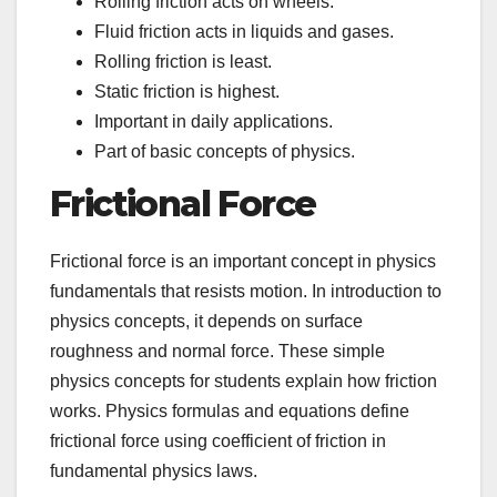
Rolling friction acts on wheels.
Fluid friction acts in liquids and gases.
Rolling friction is least.
Static friction is highest.
Important in daily applications.
Part of basic concepts of physics.
Frictional Force
Frictional force is an important concept in physics
fundamentals that resists motion. In introduction to
physics concepts, it depends on surface
roughness and normal force. These simple
physics concepts for students explain how friction
works. Physics formulas and equations define
frictional force using coefficient of friction in
fundamental physics laws.