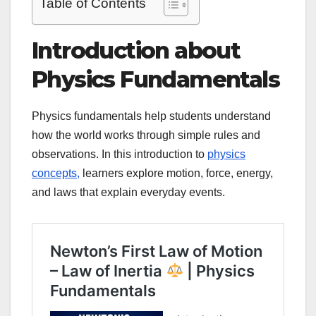
Table of Contents
Introduction about
Physics Fundamentals
Physics fundamentals help students understand
how the world works through simple rules and
observations. In this introduction to
physics
concepts,
learners explore motion, force, energy,
and laws that explain everyday events.