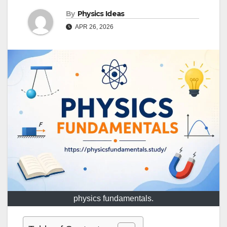
By
Physics Ideas
APR 26, 2026
physics fundamentals.