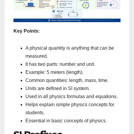
Key Points:
A physical quantity is anything that can be
measured.
It has two parts: number and unit.
Example: 5 meters (length).
Common quantities: length, mass, time.
Units are defined in SI system.
Used in all physics formulas and equations.
Helps explain simple physics concepts for
students.
Essential in basic concepts of physics.