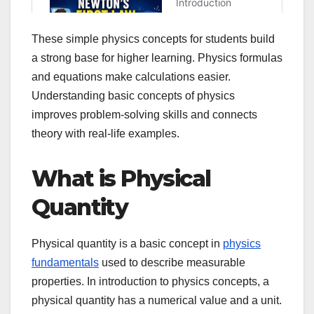
These simple physics concepts for students build
a strong base for higher learning. Physics formulas
and equations make calculations easier.
Understanding basic concepts of physics
improves problem-solving skills and connects
theory with real-life examples.
What is Physical
Quantity
Physical quantity is a basic concept in
physics
fundamentals
used to describe measurable
properties. In introduction to physics concepts, a
physical quantity has a numerical value and a unit.