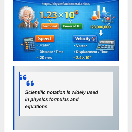
Scientific notation is widely used
in physics formulas and
equations.