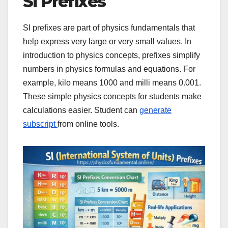
SI Prefixes
SI prefixes are part of physics fundamentals that
help express very large or very small values. In
introduction to physics concepts, prefixes simplify
numbers in physics formulas and equations. For
example, kilo means 1000 and milli means 0.001.
These simple physics concepts for students make
calculations easier. Student can
generate
subscript
from online tools.