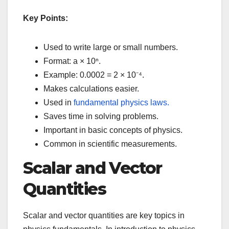
Key Points:
Used to write large or small numbers.
Format: a × 10ⁿ.
Example: 0.0002 = 2 × 10⁻⁴.
Makes calculations easier.
Used in
fundamental physics laws.
Saves time in solving problems.
Important in basic concepts of physics.
Common in scientific measurements.
Scalar and Vector
Quantities
Scalar and vector quantities are key topics in