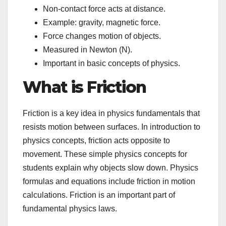
Non-contact force acts at distance.
Example: gravity, magnetic force.
Force changes motion of objects.
Measured in Newton (N).
Important in basic concepts of physics.
What is Friction
Friction is a key idea in physics fundamentals that
resists motion between surfaces. In introduction to
physics concepts, friction acts opposite to
movement. These simple physics concepts for
students explain why objects slow down. Physics
formulas and equations include friction in motion
calculations. Friction is an important part of
fundamental physics laws.