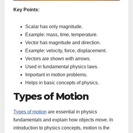
Key Points:
Scalar has only magnitude.
Example: mass, time, temperature.
Vector has magnitude and direction.
Example: velocity, force, displacement.
Vectors are shown with arrows.
Used in fundamental physics laws.
Important in motion problems.
Helps in basic concepts of physics.
Types of Motion
Types of motion
are essential in physics
fundamentals and explain how objects move. In
introduction to physics concepts, motion is the