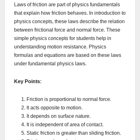
Laws of friction are part of physics fundamentals
that explain how friction behaves. In introduction to
physics concepts, these laws describe the relation
between frictional force and normal force. These
simple physics concepts for students help in
understanding motion resistance. Physics
formulas and equations are based on these laws
under fundamental physics laws.
Key Points:
Friction is proportional to normal force.
It acts opposite to motion.
It depends on surface nature.
It is independent of area of contact.
Static friction is greater than sliding friction.