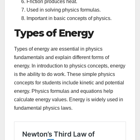
Friction produces heat.
Used in solving physics formulas.
Important in basic concepts of physics.
Types of Energy
Types of energy are essential in physics
fundamentals and explain different forms of
energy. In introduction to physics concepts, energy
is the ability to do work. These simple physics
concepts for students include kinetic and potential
energy. Physics formulas and equations help
calculate energy values. Energy is widely used in
fundamental physics laws.