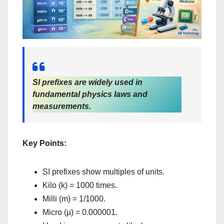
SI prefixes are widely used in
fundamental physics laws and
measurements.
Key Points:
SI prefixes show multiples of units.
Kilo (k) = 1000 times.
Milli (m) = 1/1000.
Micro (µ) = 0.000001.