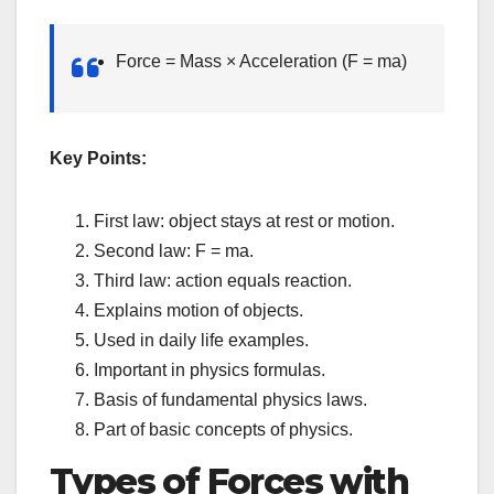
Force = Mass × Acceleration (F = ma)
Key Points:
First law: object stays at rest or motion.
Second law: F = ma.
Third law: action equals reaction.
Explains motion of objects.
Used in daily life examples.
Important in physics formulas.
Basis of fundamental physics laws.
Part of basic concepts of physics.
Types of Forces with