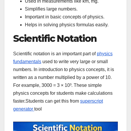
Used in measurements like km, mg.
Simplifies large numbers.
Important in basic concepts of physics.
Helps in solving physics formulas easily.
Scientific Notation
Scientific notation is an important part of
physics
fundamentals
used to write very large or small
numbers. In introduction to physics concepts, it is
written as a number multiplied by a power of 10.
For example, 3000 = 3 × 10³. These simple
physics concepts for students make calculations
faster.Students can get this from
superscript
generator
tool