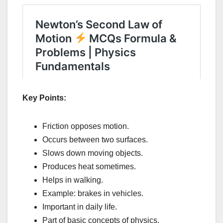
Key Points:
Friction opposes motion.
Occurs between two surfaces.
Slows down moving objects.
Produces heat sometimes.
Helps in walking.
Example: brakes in vehicles.
Important in daily life.
Part of basic concepts of physics.