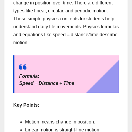
change in position over time. There are different
types like linear, circular, and periodic motion.
These simple physics concepts for students help
understand daily life movements. Physics formulas
and equations like speed = distance/time describe
motion.
Formula:
Speed = Distance ÷ Time
Key Points:
Motion means change in position.
Linear motion is straight-line motion.