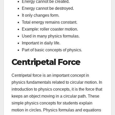
Energy cannot be created.
Energy cannot be destroyed.
It only changes form.
Total energy remains constant.
Example: roller coaster motion.
Used in many physics formulas.
Important in daily life.
Part of basic concepts of physics.
Centripetal Force
Centripetal force is an important concept in
physics fundamentals related to circular motion. In
introduction to physics concepts, it is the force that
keeps an object moving in a circular path. These
simple physics concepts for students explain
motion in circles. Physics formulas and equations