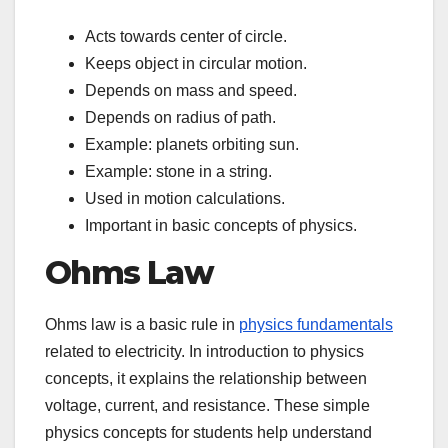
Acts towards center of circle.
Keeps object in circular motion.
Depends on mass and speed.
Depends on radius of path.
Example: planets orbiting sun.
Example: stone in a string.
Used in motion calculations.
Important in basic concepts of physics.
Ohms Law
Ohms law is a basic rule in
physics fundamentals
related to electricity. In introduction to physics
concepts, it explains the relationship between
voltage, current, and resistance. These simple
physics concepts for students help understand